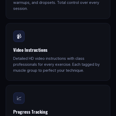
warmups, and dropsets. Total control over every
session.
📹
Video Instructions
Detailed HD video instructions with class
professionals for every exercise. Each tagged by
muscle group to perfect your technique.
📈
Progress Tracking