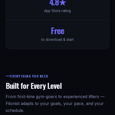
4.8★
App Store rating
Free
to download & start
EVERYTHING YOU NEED
Built for Every Level
From first-time gym-goers to experienced lifters —
Fitonist adapts to your goals, your pace, and your
schedule.