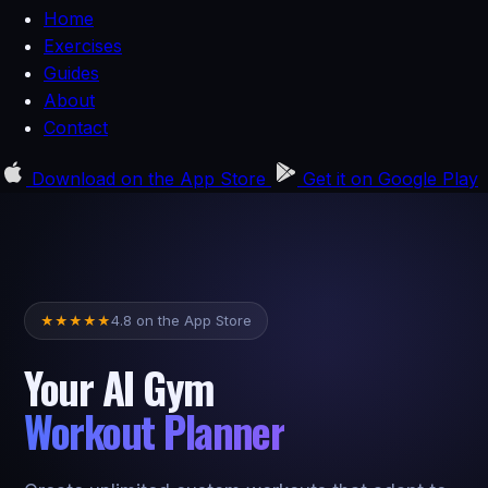
Home
Exercises
Guides
About
Contact
Download on the
App Store
Get it on
Google Play
4.8 on the App Store
★
★
★
★
★
Your AI Gym
Workout Planner