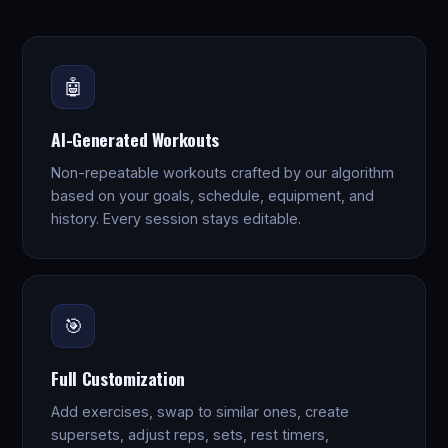
🤖
AI-Generated Workouts
Non-repeatable workouts crafted by our algorithm
based on your goals, schedule, equipment, and
history. Every session stays editable.
🎯
Full Customization
Add exercises, swap to similar ones, create
supersets, adjust reps, sets, rest timers,