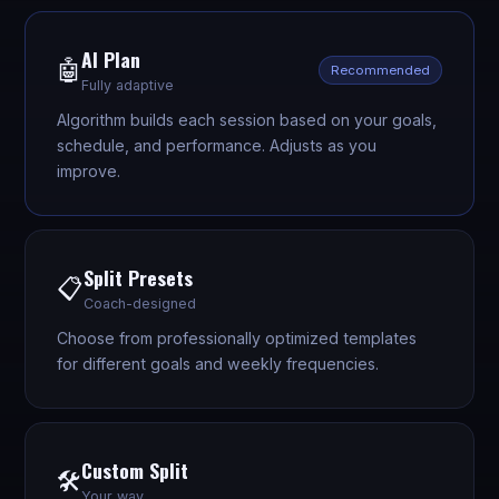
AI Plan
🤖
Recommended
Fully adaptive
Algorithm builds each session based on your goals,
schedule, and performance. Adjusts as you
improve.
Split Presets
📋
Coach-designed
Choose from professionally optimized templates
for different goals and weekly frequencies.
Custom Split
🛠️
Your way