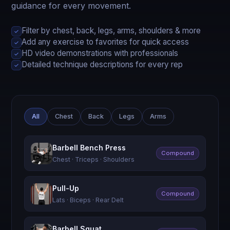
guidance for every movement.
Filter by chest, back, legs, arms, shoulders & more
✓
Add any exercise to favorites for quick access
✓
HD video demonstrations with professionals
✓
Detailed technique descriptions for every rep
✓
All
Chest
Back
Legs
Arms
Barbell Bench Press
Compound
Chest · Triceps · Shoulders
Pull-Up
Compound
Lats · Biceps · Rear Delt
Barbell Squat