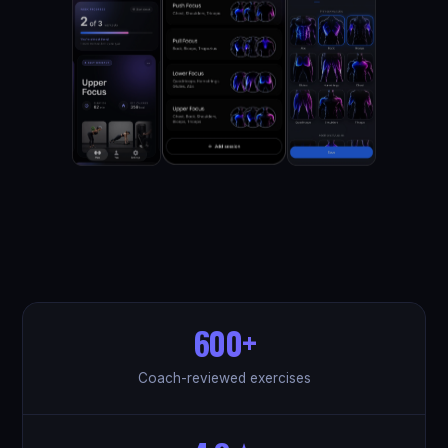
600+
Coach-reviewed exercises