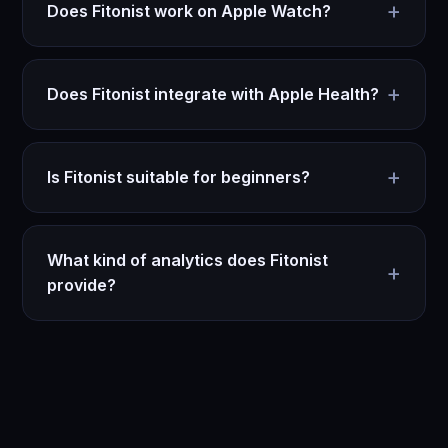
+
Does Fitonist work on Apple Watch?
+
Does Fitonist integrate with Apple Health?
+
Is Fitonist suitable for beginners?
What kind of analytics does Fitonist
+
provide?