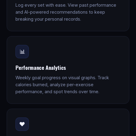
Log every set with ease. View past performance
and AI-powered recommendations to keep
breaking your personal records.
📊
Performance Analytics
Weekly goal progress on visual graphs. Track
calories burned, analyze per-exercise
performance, and spot trends over time.
❤️