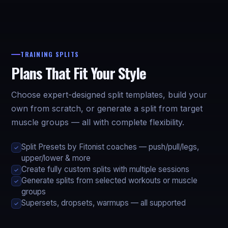
TRAINING SPLITS
Plans That Fit Your Style
Choose expert-designed split templates, build your
own from scratch, or generate a split from target
muscle groups — all with complete flexibility.
Split Presets by Fitonist coaches — push/pull/legs,
✓
upper/lower & more
Create fully custom splits with multiple sessions
✓
Generate splits from selected workouts or muscle
✓
groups
Supersets, dropsets, warmups — all supported
✓