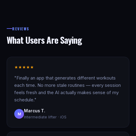
REVIEWS
What Users Are Saying
★
★
★
★
★
"Finally an app that generates different workouts
each time. No more stale routines — every session
feels fresh and the AI actually makes sense of my
schedule."
Marcus T.
M
Intermediate lifter · iOS