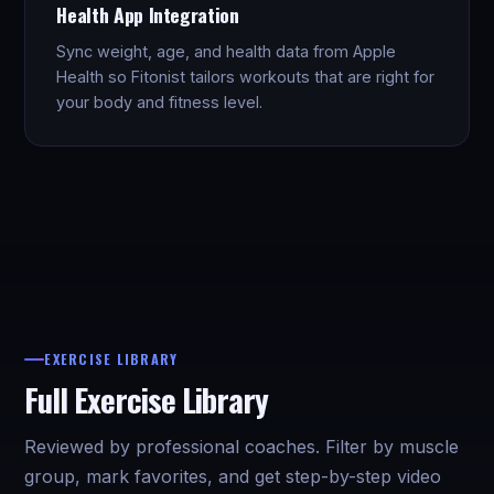
Health App Integration
Sync weight, age, and health data from Apple
Health so Fitonist tailors workouts that are right for
your body and fitness level.
EXERCISE LIBRARY
Full Exercise Library
Reviewed by professional coaches. Filter by muscle
group, mark favorites, and get step-by-step video