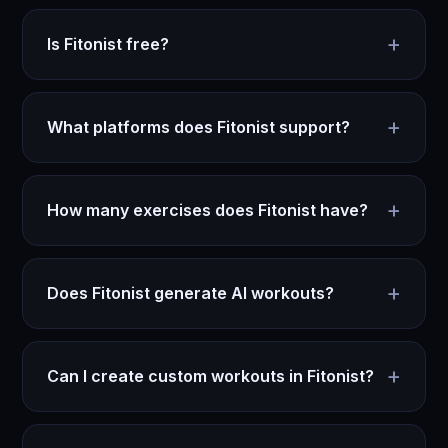
+
Is Fitonist free?
+
What platforms does Fitonist support?
+
How many exercises does Fitonist have?
+
Does Fitonist generate AI workouts?
+
Can I create custom workouts in Fitonist?