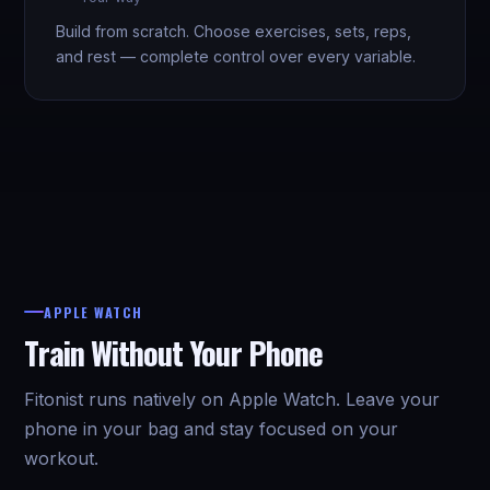
Build from scratch. Choose exercises, sets, reps,
and rest — complete control over every variable.
APPLE WATCH
Train Without Your Phone
Fitonist runs natively on Apple Watch. Leave your
phone in your bag and stay focused on your
workout.