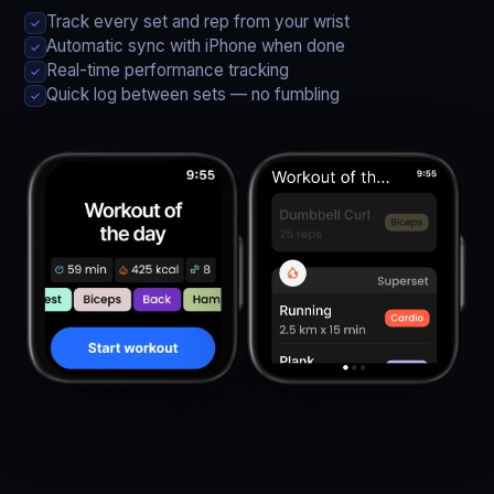
Track every set and rep from your wrist
✓
Automatic sync with iPhone when done
✓
Real-time performance tracking
✓
Quick log between sets — no fumbling
✓