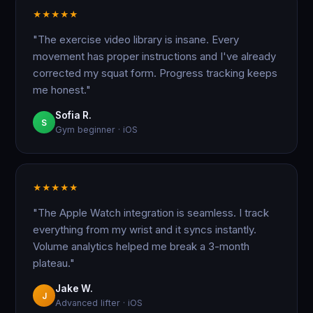
★
★
★
★
★
"The exercise video library is insane. Every
movement has proper instructions and I've already
corrected my squat form. Progress tracking keeps
me honest."
Sofia R.
S
Gym beginner · iOS
★
★
★
★
★
"The Apple Watch integration is seamless. I track
everything from my wrist and it syncs instantly.
Volume analytics helped me break a 3-month
plateau."
Jake W.
J
Advanced lifter · iOS