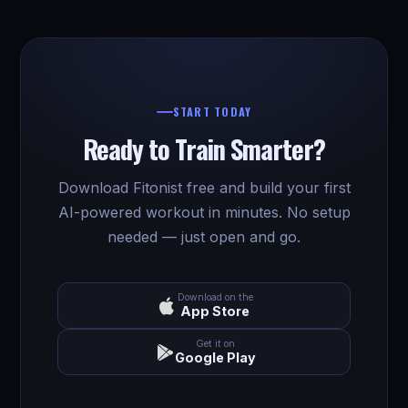
START TODAY
Ready to Train Smarter?
Download Fitonist free and build your first
AI-powered workout in minutes. No setup
needed — just open and go.
Download on the
App Store
Get it on
Google Play