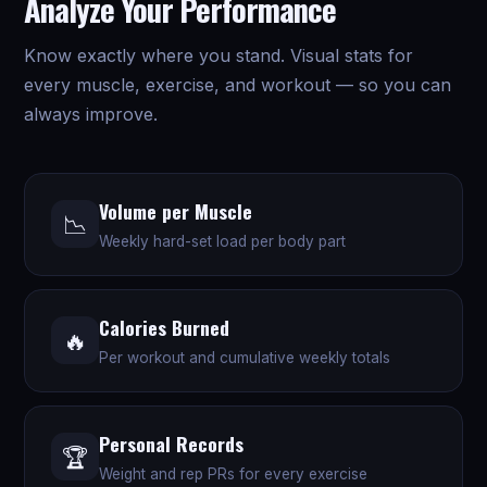
Analyze Your Performance
Know exactly where you stand. Visual stats for
every muscle, exercise, and workout — so you can
always improve.
Volume per Muscle
📉
Weekly hard-set load per body part
Calories Burned
🔥
Per workout and cumulative weekly totals
Personal Records
🏆
Weight and rep PRs for every exercise