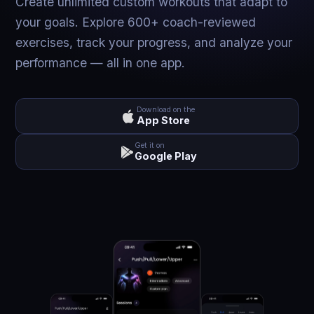
Create unlimited custom workouts that adapt to
your goals. Explore 600+ coach-reviewed
exercises, track your progress, and analyze your
performance — all in one app.
Download on the
App Store
Get it on
Google Play