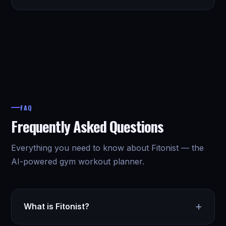
FAQ
Frequently Asked Questions
Everything you need to know about Fitonist — the
AI-powered gym workout planner.
+
What is Fitonist?