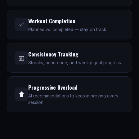
Workout Completion
✅
Planned vs. completed — stay on track
Consistency Tracking
📅
Streaks, adherence, and weekly goal progress
Progressive Overload
⬆️
AI recommendations to keep improving every
session