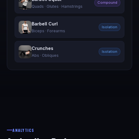
Compound
Quads · Glutes · Hamstrings
Barbell Curl
Isolation
Biceps · Forearms
Crunches
Isolation
Abs · Obliques
ANALYTICS