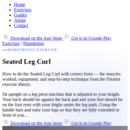
Home
Exercises
Guides
About
Contact
Download on the
App Store
Get it on
Google Play
Exercises
/
Hamstrings
HAMSTRINGS EXERCISE
Seated Leg Curl
How to do the Seated Leg Curl with correct form — the muscles
worked, equipment, and step-by-step technique from the Fitonist
exercise library.
Sit upright on a leg press machine that is adjusted to your height.
Your back should be against the back pad and your feet should be
on the foot rests with your thighs under the leg pads. Grasp the
handle bars and raise your legs so that they are fully extended in
front of you…
Download on the
App Store
Get it on
Google Play