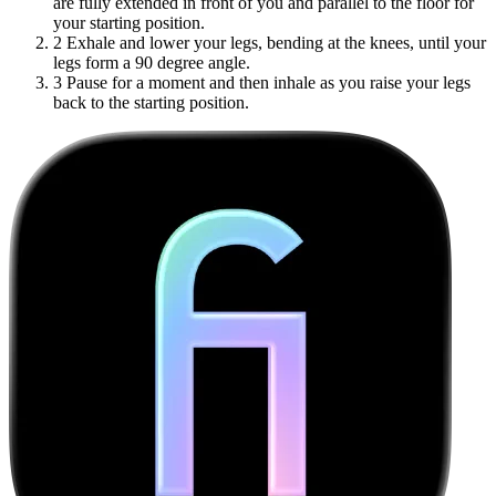
are fully extended in front of you and parallel to the floor for
your starting position.
2
Exhale and lower your legs, bending at the knees, until your
legs form a 90 degree angle.
3
Pause for a moment and then inhale as you raise your legs
back to the starting position.