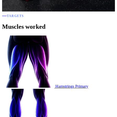
TARGETS
Muscles worked
Hamstrings
Primary