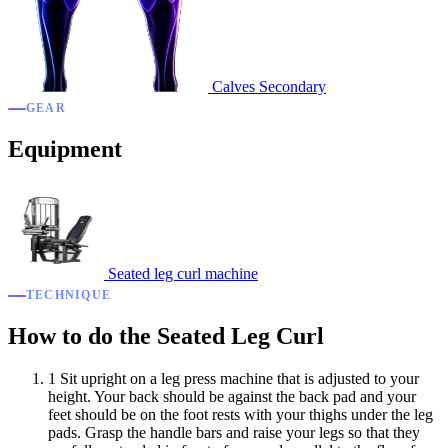
Calves
Secondary
GEAR
Equipment
Seated leg curl machine
TECHNIQUE
How to do the Seated Leg Curl
1
Sit upright on a leg press machine that is adjusted to your
height. Your back should be against the back pad and your
feet should be on the foot rests with your thighs under the leg
pads. Grasp the handle bars and raise your legs so that they