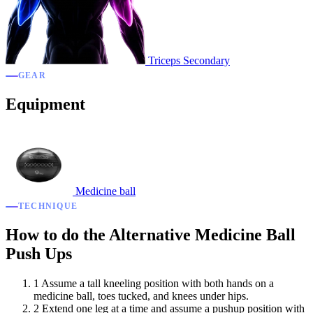
Triceps
Secondary
GEAR
Equipment
Medicine ball
TECHNIQUE
How to do the Alternative Medicine Ball
Push Ups
1
Assume a tall kneeling position with both hands on a
medicine ball, toes tucked, and knees under hips.
2
Extend one leg at a time and assume a pushup position with