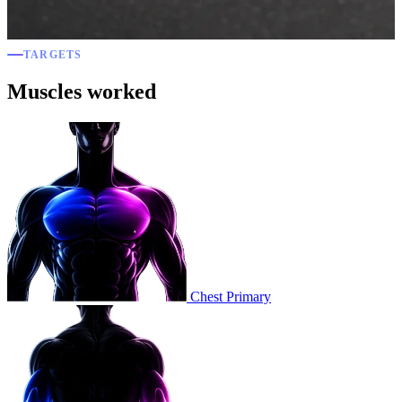
TARGETS
Muscles worked
Chest
Primary