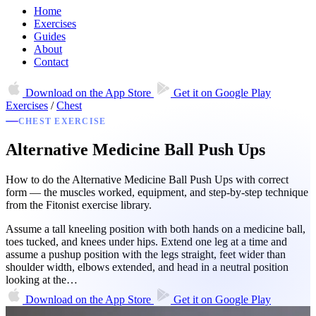
Home
Exercises
Guides
About
Contact
Download on the
App Store
Get it on
Google Play
Exercises
/
Chest
CHEST EXERCISE
Alternative Medicine Ball Push Ups
How to do the Alternative Medicine Ball Push Ups with correct
form — the muscles worked, equipment, and step-by-step technique
from the Fitonist exercise library.
Assume a tall kneeling position with both hands on a medicine ball,
toes tucked, and knees under hips. Extend one leg at a time and
assume a pushup position with the legs straight, feet wider than
shoulder width, elbows extended, and head in a neutral position
looking at the…
Download on the
App Store
Get it on
Google Play