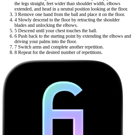
the legs straight, feet wider than shoulder width, elbows
extended, and head in a neutral position looking at the floor.
3
Remove one hand from the ball and place it on the floor.
4
Slowly descend to the floor by retracting the shoulder
blades and unlocking the elbows.
5
Descend until your chest touches the ball.
6
Push back to the starting point by extending the elbows and
driving your palms into the floor.
7
Switch arms and complete another repetition.
8
Repeat for the desired number of repetitions.