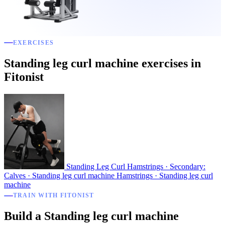
EXERCISES
Standing leg curl machine exercises in
Fitonist
Standing Leg Curl
Hamstrings · Secondary:
Calves · Standing leg curl machine
Hamstrings · Standing leg curl
machine
TRAIN WITH FITONIST
Build a Standing leg curl machine