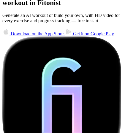
workout in Fitonist
Generate an AI workout or build your own, with HD video for
every exercise and progress tracking — free to start.
Download on the
App Store
Get it on
Google Play