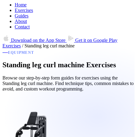
Home
Exercises
Guides
About
Contact
Download on the
App Store
Get it on
Google Play
Exercises
/
Standing leg curl machine
EQUIPMENT
Standing leg curl machine Exercises
Browse our step-by-step form guides for exercises using the
Standing leg curl machine. Find technique tips, common mistakes to
avoid, and custom workout programming.