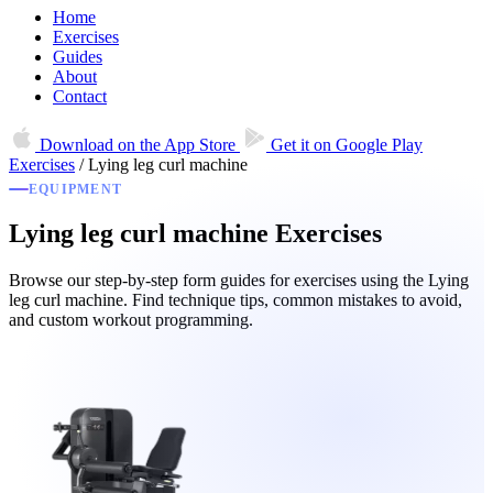
Home
Exercises
Guides
About
Contact
Download on the
App Store
Get it on
Google Play
Exercises
/
Lying leg curl machine
EQUIPMENT
Lying leg curl machine Exercises
Browse our step-by-step form guides for exercises using the Lying
leg curl machine. Find technique tips, common mistakes to avoid,
and custom workout programming.