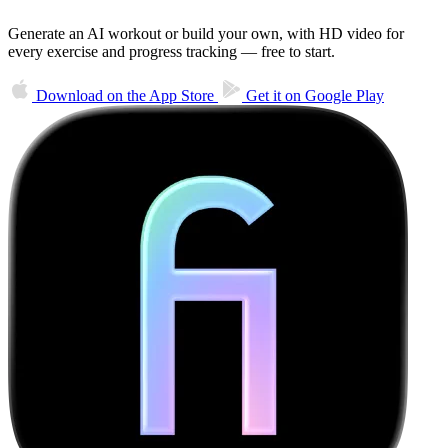
Generate an AI workout or build your own, with HD video for
every exercise and progress tracking — free to start.
Download on the
App Store
Get it on
Google Play