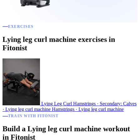
EXERCISES
Lying leg curl machine exercises in
Fitonist
Lying Leg Curl
Hamstrings · Secondary: Calves
· Lying leg curl machine
Hamstrings · Lying leg curl machine
TRAIN WITH FITONIST
Build a Lying leg curl machine workout
in Fitonist