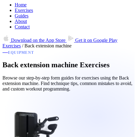
Home
Exercises
Guides
About
Contact
Download on the
App Store
Get it on
Google Play
Exercises
/
Back extension machine
EQUIPMENT
Back extension machine Exercises
Browse our step-by-step form guides for exercises using the Back
extension machine. Find technique tips, common mistakes to avoid,
and custom workout programming.