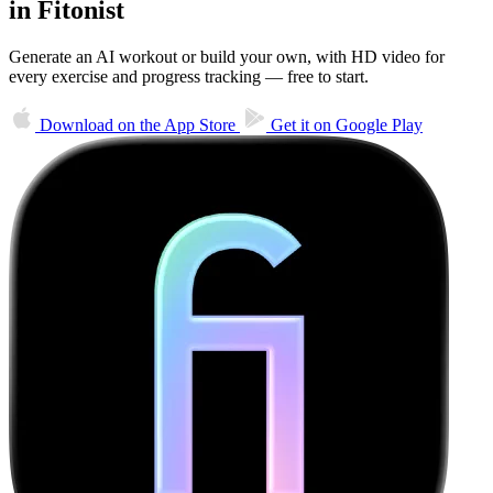
in Fitonist
Generate an AI workout or build your own, with HD video for
every exercise and progress tracking — free to start.
Download on the
App Store
Get it on
Google Play