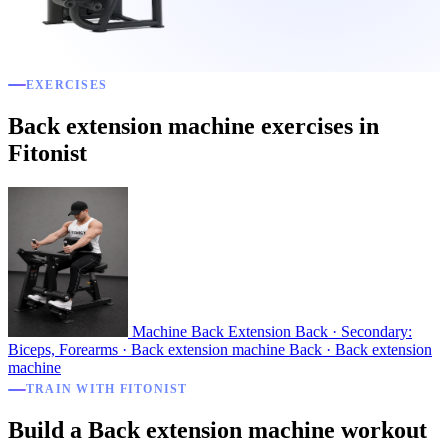
EXERCISES
Back extension machine exercises in
Fitonist
Machine Back Extension
Back · Secondary:
Biceps, Forearms · Back extension machine
Back · Back extension
machine
TRAIN WITH FITONIST
Build a Back extension machine workout