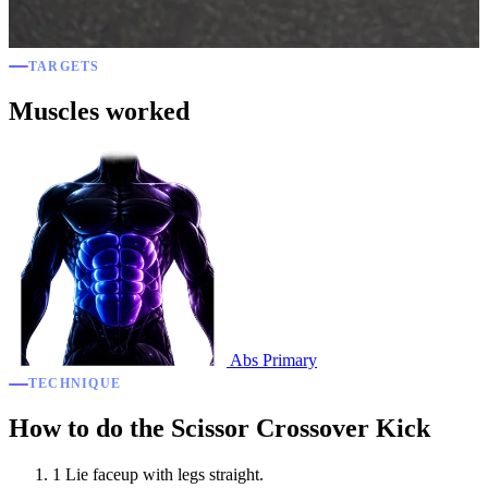
TARGETS
Muscles worked
Abs
Primary
TECHNIQUE
How to do the Scissor Crossover Kick
1
Lie faceup with legs straight.