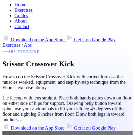
Home
Exercises
Guides
About
Contact
Download on the
App Store
Get it on
Google Play
Exercises
/
Abs
ABS EXERCISE
Scissor Crossover Kick
How to do the Scissor Crossover Kick with correct form — the
muscles worked, equipment, and step-by-step technique from the
Fitonist exercise library.
Lie faceup with legs straight. Place both hands palms down on floor
on either side of hips for support. Drawing belly button toward
spine, use your abdominals to lift your left leg 45 degrees off the
floor and right leg 6 inches from floor. Draw both legs in toward
midline,…
Download on the
App Store
Get it on
Google Play