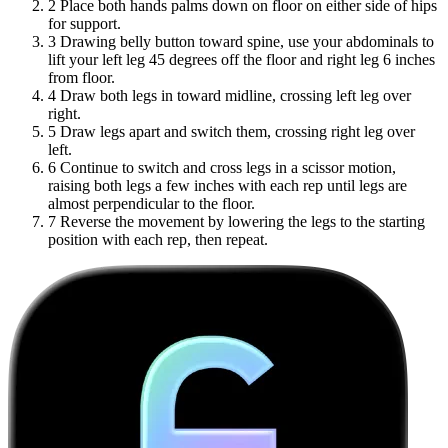
2
Place both hands palms down on floor on either side of hips
for support.
3
Drawing belly button toward spine, use your abdominals to
lift your left leg 45 degrees off the floor and right leg 6 inches
from floor.
4
Draw both legs in toward midline, crossing left leg over
right.
5
Draw legs apart and switch them, crossing right leg over
left.
6
Continue to switch and cross legs in a scissor motion,
raising both legs a few inches with each rep until legs are
almost perpendicular to the floor.
7
Reverse the movement by lowering the legs to the starting
position with each rep, then repeat.