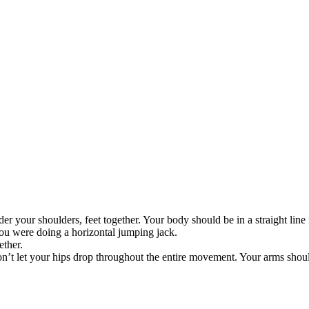
er your shoulders, feet together. Your body should be in a straight line
you were doing a horizontal jumping jack.
ether.
n’t let your hips drop throughout the entire movement. Your arms shou