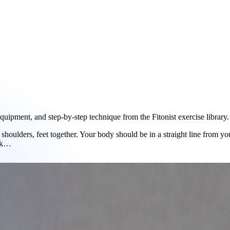
ipment, and step-by-step technique from the Fitonist exercise library.
shoulders, feet together. Your body should be in a straight line from y
ank…