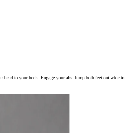
our head to your heels. Engage your abs. Jump both feet out wide to