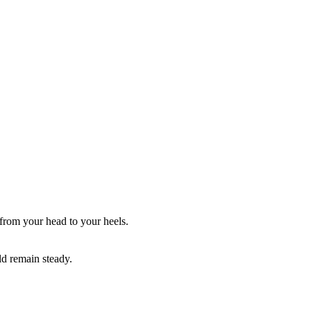
 from your head to your heels.
ld remain steady.