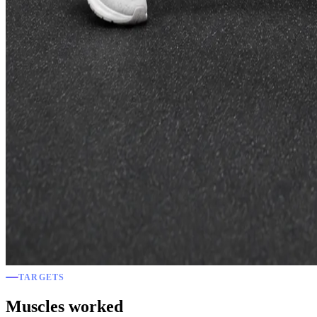
TARGETS
Muscles worked