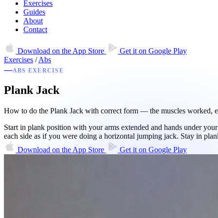
Exercises
Guides
About
Contact
Download on the
App Store
Get it on
Google Play
Exercises
/
Abs
ABS EXERCISE
Plank Jack
How to do the Plank Jack with correct form — the muscles worked, equ
Start in plank position with your arms extended and hands under your 
each side as if you were doing a horizontal jumping jack. Stay in pl
Download on the
App Store
Get it on
Google Play