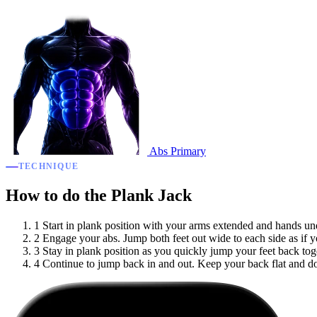
Abs
Primary
TECHNIQUE
How to do the Plank Jack
1
Start in plank position with your arms extended and hands und
2
Engage your abs. Jump both feet out wide to each side as if 
3
Stay in plank position as you quickly jump your feet back tog
4
Continue to jump back in and out. Keep your back flat and do