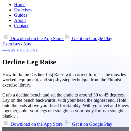
Home
Exercises
Guides
About
Contact
Download on the
App Store
Get it on
Google Play
Exercises
/
Abs
ABS EXERCISE
Decline Leg Raise
How to do the Decline Leg Raise with correct form — the muscles
worked, equipment, and step-by-step technique from the Fitonist
exercise library.
Grab a decline bench and set the angle to around 30 to 45 degrees.
Lay on the bench backwards, with your head the highest end. Hold
onto the pads above your head for stability. With your feet and knees
together, point your legs out straight so your body forms a straight
plank.…
Download on the
App Store
Get it on
Google Play