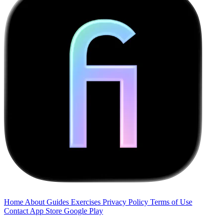
Home
About
Guides
Exercises
Privacy Policy
Terms of Use
Contact
App Store
Google Play