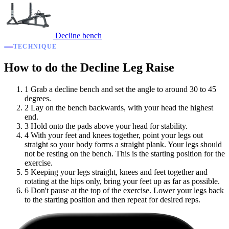
Decline bench
TECHNIQUE
How to do the Decline Leg Raise
1
Grab a decline bench and set the angle to around 30 to 45
degrees.
2
Lay on the bench backwards, with your head the highest
end.
3
Hold onto the pads above your head for stability.
4
With your feet and knees together, point your legs out
straight so your body forms a straight plank. Your legs should
not be resting on the bench. This is the starting position for the
exercise.
5
Keeping your legs straight, knees and feet together and
rotating at the hips only, bring your feet up as far as possible.
6
Don't pause at the top of the exercise. Lower your legs back
to the starting position and then repeat for desired reps.