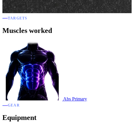
TARGETS
Muscles worked
Abs
Primary
GEAR
Equipment