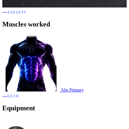
TARGETS
Muscles worked
Abs
Primary
GEAR
Equipment