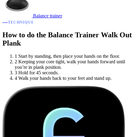
Balance trainer
TECHNIQUE
How to do the Balance Trainer Walk Out
Plank
1
Start by standing, then place your hands on the floor.
2
Keeping your core tight, walk your hands forward until
you’re in plank position.
3
Hold for 45 seconds.
4
Walk your hands back to your feet and stand up.