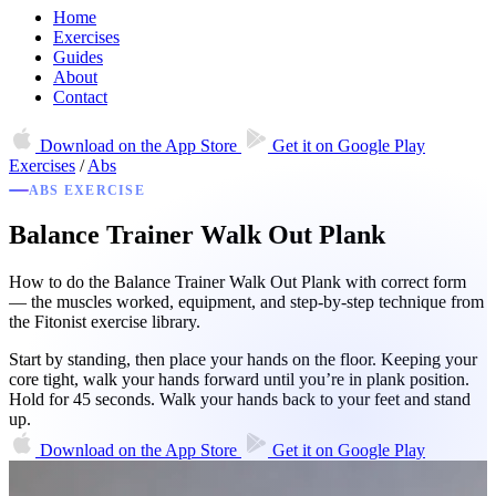
Home
Exercises
Guides
About
Contact
Download on the
App Store
Get it on
Google Play
Exercises
/
Abs
ABS EXERCISE
Balance Trainer Walk Out Plank
How to do the Balance Trainer Walk Out Plank with correct form
— the muscles worked, equipment, and step-by-step technique from
the Fitonist exercise library.
Start by standing, then place your hands on the floor. Keeping your
core tight, walk your hands forward until you’re in plank position.
Hold for 45 seconds. Walk your hands back to your feet and stand
up.
Download on the
App Store
Get it on
Google Play