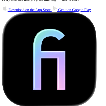
Download on the
App Store
Get it on
Google Play