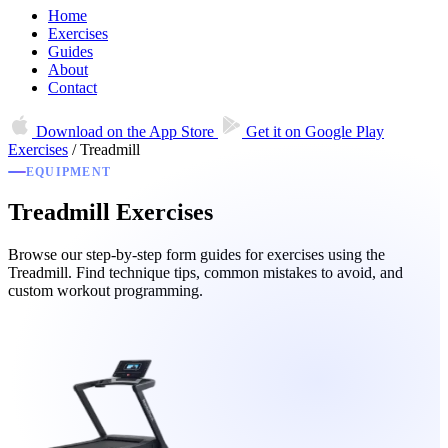
Home
Exercises
Guides
About
Contact
Download on the
App Store
Get it on
Google Play
Exercises
/
Treadmill
EQUIPMENT
Treadmill Exercises
Browse our step-by-step form guides for exercises using the
Treadmill. Find technique tips, common mistakes to avoid, and
custom workout programming.