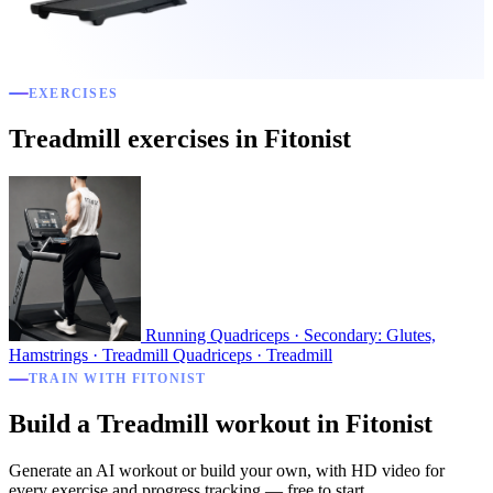
EXERCISES
Treadmill exercises in Fitonist
Running
Quadriceps · Secondary: Glutes,
Hamstrings · Treadmill
Quadriceps · Treadmill
TRAIN WITH FITONIST
Build a Treadmill workout in Fitonist
Generate an AI workout or build your own, with HD video for
every exercise and progress tracking — free to start.