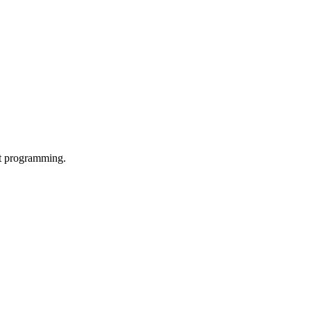
ut programming.