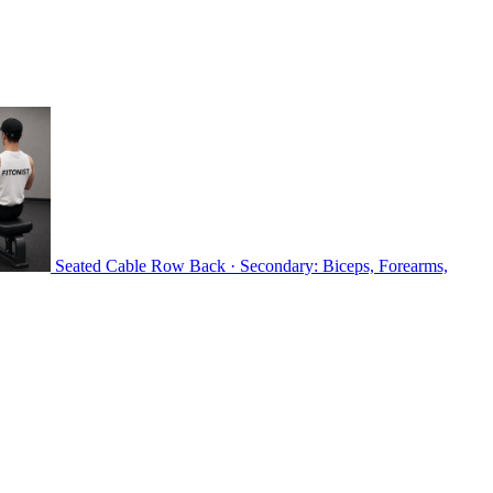
Seated Cable Row
Back · Secondary: Biceps, Forearms,