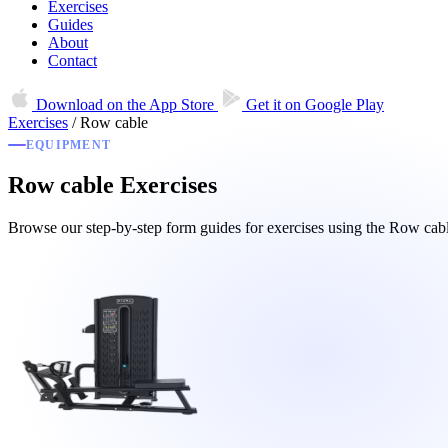
Exercises
Guides
About
Contact
Download on the
App Store
Get it on
Google Play
Exercises
/
Row cable
EQUIPMENT
Row cable Exercises
Browse our step-by-step form guides for exercises using the Row ca