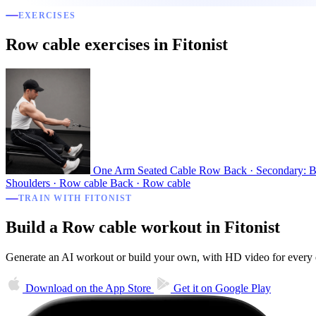
EXERCISES
Row cable exercises in Fitonist
One Arm Seated Cable Row
Back · Secondary: B
Shoulders · Row cable
Back · Row cable
TRAIN WITH FITONIST
Build a Row cable workout in Fitonist
Generate an AI workout or build your own, with HD video for every ex
Download on the
App Store
Get it on
Google Play