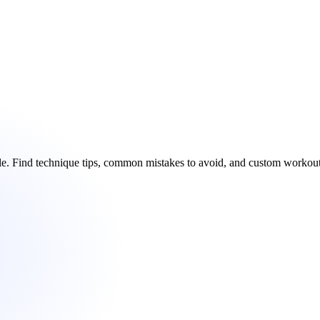
ble. Find technique tips, common mistakes to avoid, and custom worko