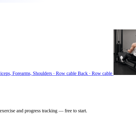
iceps, Forearms, Shoulders · Row cable
Back · Row cable
ercise and progress tracking — free to start.